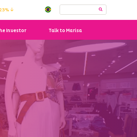
.23%
he Investor
Talk to Marisa