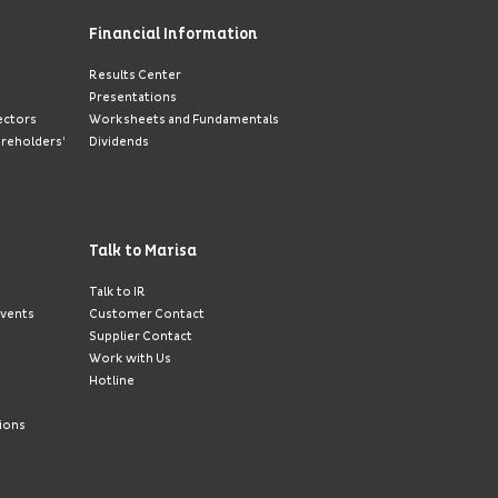
Financial Information
Results Center
Presentations
ectors
Worksheets and Fundamentals
areholders’
Dividends
Talk to Marisa
Talk to IR
Events
Customer Contact
Supplier Contact
Work with Us
Hotline
ions