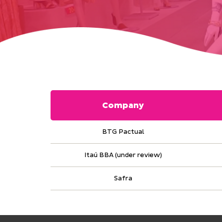
Company
BTG Pactual
Itaú BBA (under review)
Safra