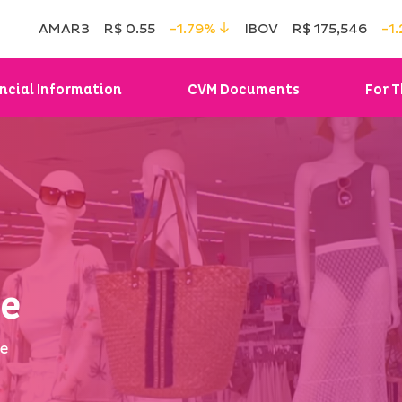
AMAR3
R$ 0.55
-1.79%
IBOV
R$ 175,546
-1
ncial Information
CVM Documents
For T
ge
ge