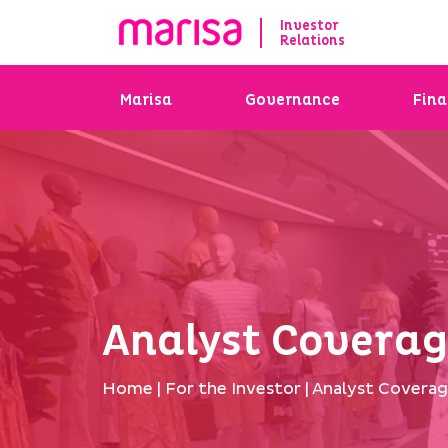
Investor
Relations
Marisa
Governance
Fina
Analyst Covera
Home
|
For the Investor
|
Analyst Covera