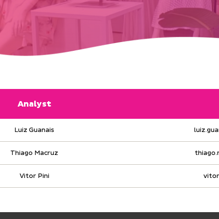
Analyst
Luiz Guanais
luiz.gu
Thiago Macruz
thiago
Vitor Pini
vito