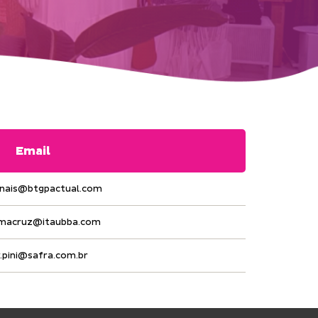
Email
anais@btgpactual.com
.macruz@itaubba.com
r.pini@safra.com.br