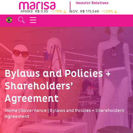
Investor Relations
AMAR3
R$ 0.55
-1.79%
IBOV
R$ 175,546
-1.23%
Bylaws and Policies +
Shareholders’
Agreement
Home
|
Governance
|
Bylaws and Policies + Shareholders’
Agreement