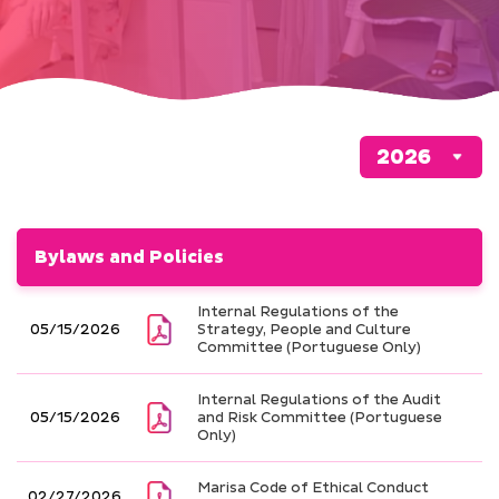
Bylaws and Policies
Internal Regulations of the
05/15/2026
Strategy, People and Culture
Committee (Portuguese Only)
Internal Regulations of the Audit
05/15/2026
and Risk Committee (Portuguese
Only)
Marisa Code of Ethical Conduct
02/27/2026