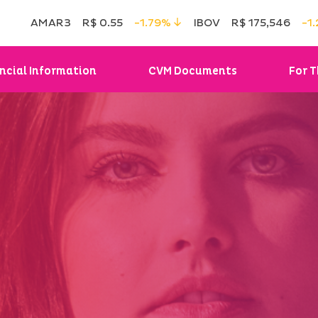
AMAR3
R$ 0.55
-1.79%
IBOV
R$ 175,546
-1
ncial Information
CVM Documents
For T