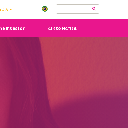
.23%
he Investor
Talk to Marisa