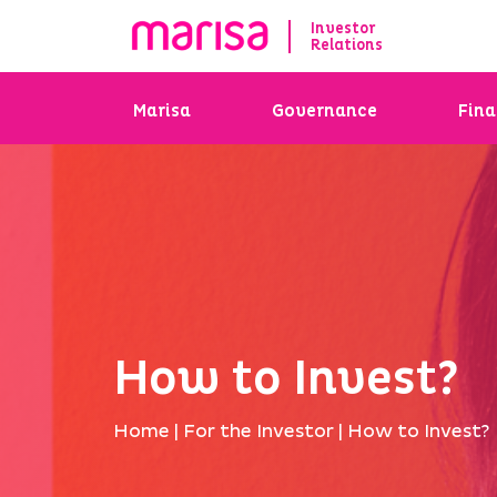
Investor
Relations
Marisa
Governance
Fina
How to Invest?
Home
|
For the Investor
|
How to Invest?