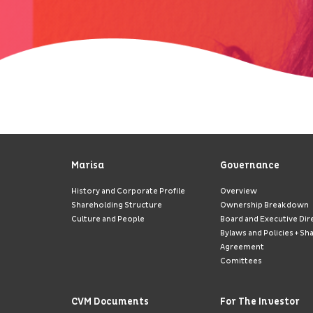
Marisa
Governance
History and Corporate Profile
Overview
Shareholding Structure
Ownership Breakdown
Culture and People
Board and Executive Dir
Bylaws and Policies + Sh
Agreement
Comittees
CVM Documents
For The Investor