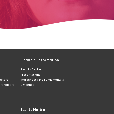
Financial Information
Results Center
Presentations
ectors
Worksheets and Fundamentals
areholders’
Dividends
Talk to Marisa